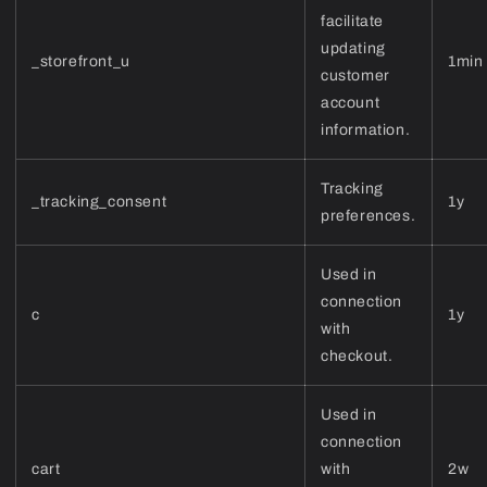
facilitate
updating
_storefront_u
1min
customer
account
information.
Tracking
_tracking_consent
1y
preferences.
Used in
connection
c
1y
with
checkout.
Used in
connection
cart
with
2w