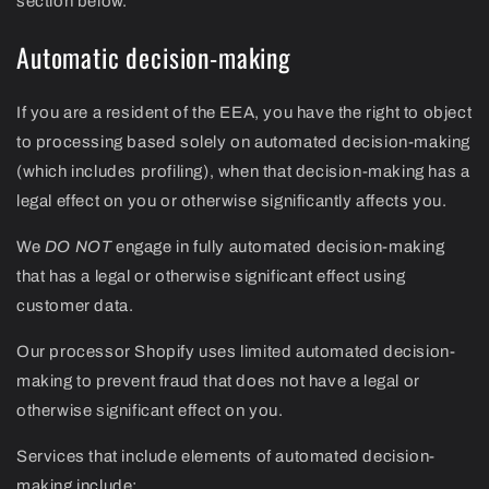
section below.
Automatic decision-making
If you are a resident of the EEA, you have the right to object
to processing based solely on automated decision-making
(which includes profiling), when that decision-making has a
legal effect on you or otherwise significantly affects you.
We
DO NOT
engage in fully automated decision-making
that has a legal or otherwise significant effect using
customer data.
Our processor Shopify uses limited automated decision-
making to prevent fraud that does not have a legal or
otherwise significant effect on you.
Services that include elements of automated decision-
making include: