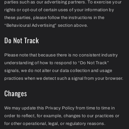
parties such as our advertising partners. To exercise your
rights or opt-out of certain uses of your information by
these parties, please follow the instructions in the
“Behavioural Advertising” section above.
Do Not Track
Please note that because there is no consistent industry
understanding of how to respond to “Do Not Track”
signals, we do not alter our data collection and usage
practices when we detect such a signal from your browser.
Changes
We may update this Privacy Policy from time to time in
order to reflect, for example, changes to our practices or
for other operational, legal, or regulatory reasons.