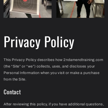
Privacy Policy
This Privacy Policy describes how 2ndamendtraining.com
(the “Site” or “we”) collects, uses, and discloses your
Personal Information when you visit or make a purchase
from the Site.
Contact
After reviewing this policy, if you have additional questions,