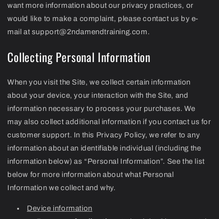
want more information about our privacy practices, or
would like to make a complaint, please contact us by e-
mail at support@2ndamendtraining.com.
Collecting Personal Information
When you visit the Site, we collect certain information
about your device, your interaction with the Site, and
information necessary to process your purchases. We
may also collect additional information if you contact us for
customer support. In this Privacy Policy, we refer to any
information about an identifiable individual (including the
information below) as “Personal Information”. See the list
below for more information about what Personal
Information we collect and why.
Device information