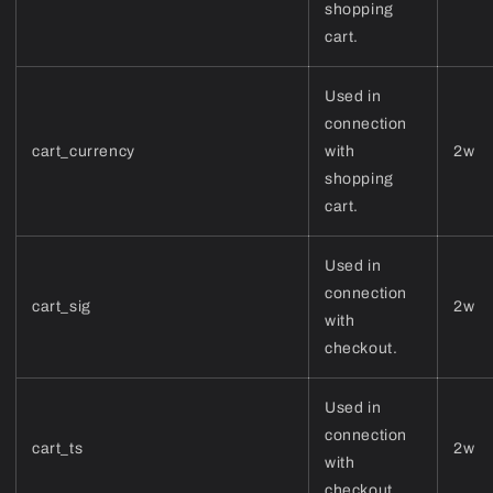
shopping
cart.
Used in
connection
cart_currency
with
2w
shopping
cart.
Used in
connection
cart_sig
2w
with
checkout.
Used in
connection
cart_ts
2w
with
checkout.