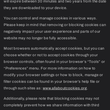
will expire between 30 minutes and two years from the date
they are downloaded to your device.
You can control and manage cookies in various ways.
Please keep in mind that removing or blocking cookies can
negatively impact your user experience and parts of our
website may no longer be fully accessible.
Most browsers automatically accept cookies, but you can
choose whether or not to accept cookies through your
browser controls, often found in your browser’s “Tools” or
“Preferences” menu. For more information on how to
modify your browser settings or how to block, manage or
filter cookies can be found in your browser’s help file or
through such sites as:
www.allaboutcookies.org
.
Additionally, please note that blocking cookies may not
completely prevent how we share information with third