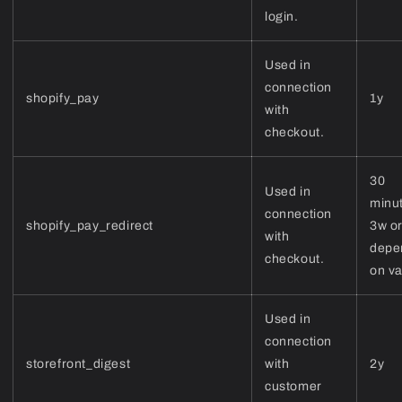
login.
Used in
connection
shopify_pay
1y
with
checkout.
30
Used in
minu
connection
shopify_pay_redirect
3w or
with
depe
checkout.
on v
Used in
connection
storefront_digest
with
2y
customer