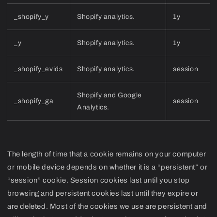
_shopify_y
Shopify analytics.
1y
_y
Shopify analytics.
1y
_shopify_evids
Shopify analytics.
session
Shopify and Google
_shopify_ga
session
Analytics.
The length of time that a cookie remains on your computer
or mobile device depends on whether it is a “persistent” or
“session” cookie. Session cookies last until you stop
browsing and persistent cookies last until they expire or
are deleted. Most of the cookies we use are persistent and