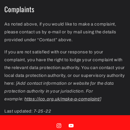
Complaints
As noted above, if you would like to make a complaint,
please contact us by e-mail or by mail using the details
provided under “Contact” above.
If you are not satisfied with our response to your
complaint, you have the right to lodge your complaint with
the relevant data protection authority. You can contact your
local data protection authority, or our supervisory authority
here:
[Add contact information or website for the data
protection authority in your jurisdiction. For
example:
https://ico.org.uk/make-a-complaint/
]
Last updated:
7-25-22
Instagram
YouTube