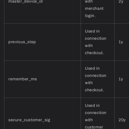
master_device_id
with
2y
merchant
login.
Used in
connection
previous_step
1y
with
checkout.
Used in
connection
remember_me
1y
with
checkout.
Used in
connection
secure_customer_sig
with
20y
customer