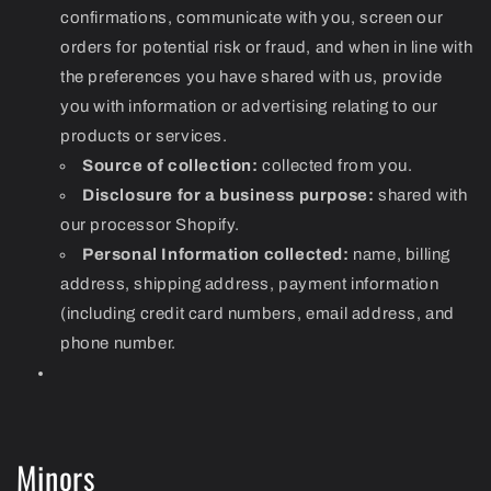
confirmations, communicate with you, screen our
orders for potential risk or fraud, and when in line with
the preferences you have shared with us, provide
you with information or advertising relating to our
products or services.
Source of collection:
collected from you.
Disclosure for a business purpose:
shared with
our processor Shopify.
Personal Information collected:
name, billing
address, shipping address, payment information
(including credit card numbers, email address, and
phone number.
Minors