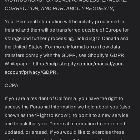
CORRECTION, AND PORTABILITY REQUESTS]
Your Personal Information will be initially processed in
Ireland and then will be transferred outside of Europe for
storage and further processing, including to Canada and
the United States. For more information on how data
transfers comply with the GDPR, see Shopify’s GDPR
Whitepaper:
https://help.shopify.com/en/manual/your-
account/privacy/GDPR
.
CCPA
If you are a resident of California, you have the right to
access the Personal Information we hold about you (also
known as the ‘Right to Know’), to port it to a new service,
and to ask that your Personal Information be corrected,
updated, or erased. If you would like to exercise these