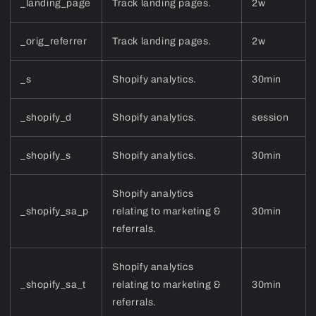
_landing_page
Track landing pages.
2w
_orig_referrer
Track landing pages.
2w
_s
Shopify analytics.
30min
_shopify_d
Shopify analytics.
session
_shopify_s
Shopify analytics.
30min
Shopify analytics
_shopify_sa_p
relating to marketing &
30min
referrals.
Shopify analytics
_shopify_sa_t
relating to marketing &
30min
referrals.