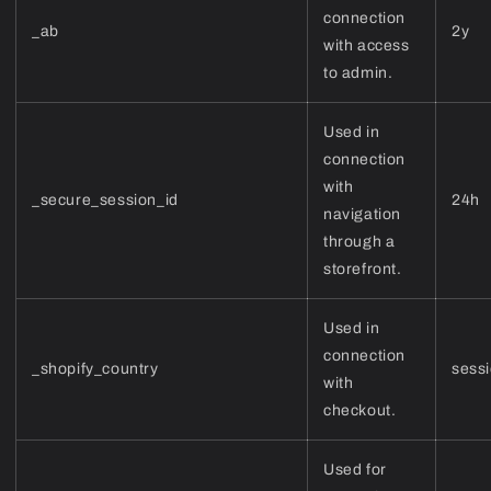
connection
_ab
2y
with access
to admin.
Used in
connection
with
_secure_session_id
24h
navigation
through a
storefront.
Used in
connection
_shopify_country
sess
with
checkout.
Used for