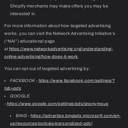
Shopify merchants may make offers you may be
interested in.
For more information about how targeted advertising
works, you can visit the Network Advertising Initiative’s
(“NAI”) educational page
at
https://www.networkadvertising.org/understanding-
online-advertising/how-does-it-work
.
You can opt out of targeted advertising by:
FACEBOOK -
https://www.facebook.com/settings/?
tab=ads
GOOGLE
-
https://www.google.com/settings/ads/anonymous
BING -
https://advertise.bingads.microsoft.com/en-
us/resources/policies/personalized-ads
]