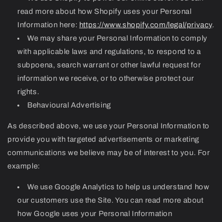
read more about how Shopify uses your Personal
Information here:
https://www.shopify.com/legal/privacy
.
We may share your Personal Information to comply
with applicable laws and regulations, to respond to a
subpoena, search warrant or other lawful request for
information we receive, or to otherwise protect our
rights.
Behavioural Advertising
As described above, we use your Personal Information to
provide you with targeted advertisements or marketing
communications we believe may be of interest to you. For
example:
We use Google Analytics to help us understand how
our customers use the Site. You can read more about
how Google uses your Personal Information