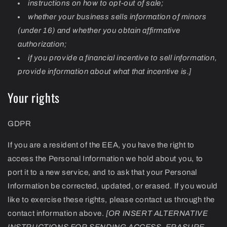
instructions on how to opt-out of sale;
whether your business sells information of minors
(under 16) and whether you obtain affirmative
authorization;
if you provide a financial incentive to sell information,
provide information about what that incentive is.]
Your rights
GDPR
If you are a resident of the EEA, you have the right to
access the Personal Information we hold about you, to
port it to a new service, and to ask that your Personal
Information be corrected, updated, or erased. If you would
like to exercise these rights, please contact us through the
contact information above.
[OR INSERT ALTERNATIVE
INSTRUCTIONS FOR SENDING ACCESS, ERASURE,