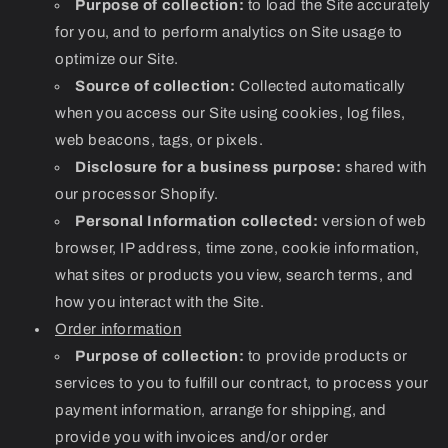
Purpose of collection:
to load the Site accurately
for you, and to perform analytics on Site usage to
optimize our Site.
Source of collection:
Collected automatically
when you access our Site using cookies, log files,
web beacons, tags, or pixels.
Disclosure for a business purpose:
shared with
our processor Shopify.
Personal Information collected:
version of web
browser, IP address, time zone, cookie information,
what sites or products you view, search terms, and
how you interact with the Site.
Order information
Purpose of collection:
to provide products or
services to you to fulfill our contract, to process your
payment information, arrange for shipping, and
provide you with invoices and/or order