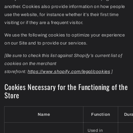
another. Cookies also provide information on how people
use the website, for instance whether it’s their first time
visiting or if they are a frequent visitor.
We use the following cookies to optimize your experience
on our Site and to provide our services.
[Be sure to check this list against Shopify’s current list of
cookies on the merchant
storefront:
https://www.shopify.com/legal/cookies
]
Cookies Necessary for the Functioning of the
Store
Name
Function
Dur
Used in