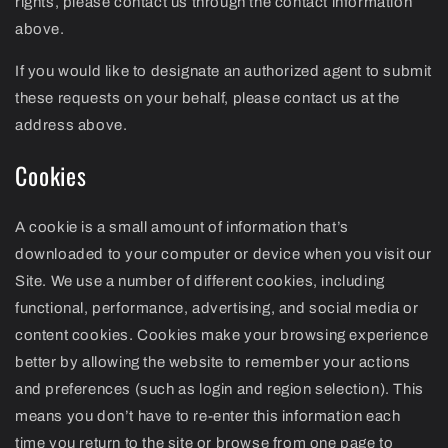
rights, please contact us through the contact information
above.
If you would like to designate an authorized agent to submit
these requests on your behalf, please contact us at the
address above.
Cookies
A cookie is a small amount of information that’s
downloaded to your computer or device when you visit our
Site. We use a number of different cookies, including
functional, performance, advertising, and social media or
content cookies. Cookies make your browsing experience
better by allowing the website to remember your actions
and preferences (such as login and region selection). This
means you don’t have to re-enter this information each
time you return to the site or browse from one page to