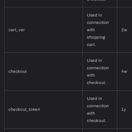
Used in
connection
cart_ver
with
2w
shopping
cart.
Used in
connection
checkout
4w
with
checkout.
Used in
connection
checkout_token
1y
with
checkout.