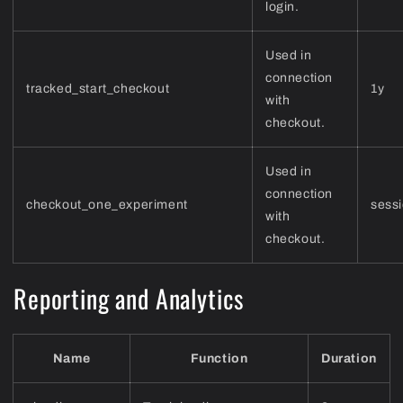
login.
Used in
connection
tracked_start_checkout
1y
with
checkout.
Used in
connection
checkout_one_experiment
sess
with
checkout.
Reporting and Analytics
Name
Function
Duration