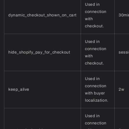
Used in
connection
dynamic_checkout_shown_on_cart
30mi
with
checkout.
Used in
connection
hide_shopify_pay_for_checkout
sess
with
checkout.
Used in
connection
keep_alive
2w
with buyer
localization.
Used in
connection