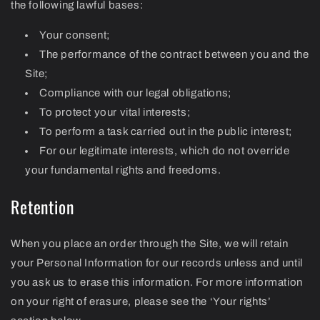
the following lawful bases:
Your consent;
The performance of the contract between you and the
Site;
Compliance with our legal obligations;
To protect your vital interests;
To perform a task carried out in the public interest;
For our legitimate interests, which do not override
your fundamental rights and freedoms.
Retention
When you place an order through the Site, we will retain
your Personal Information for our records unless and until
you ask us to erase this information. For more information
on your right of erasure, please see the ‘Your rights’