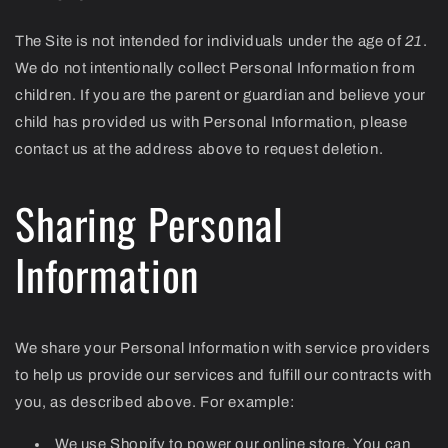
The Site is not intended for individuals under the age of
21
.
We do not intentionally collect Personal Information from
children. If you are the parent or guardian and believe your
child has provided us with Personal Information, please
contact us at the address above to request deletion.
Sharing Personal
Information
We share your Personal Information with service providers
to help us provide our services and fulfill our contracts with
you, as described above. For example:
We use Shopify to power our online store. You can