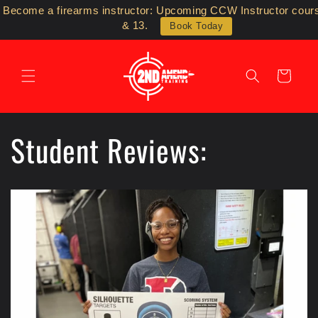
Skip to
Become a firearms instructor: Upcoming CCW Instructor cour
content
& 13.
Book Today
Cart
Student Reviews: