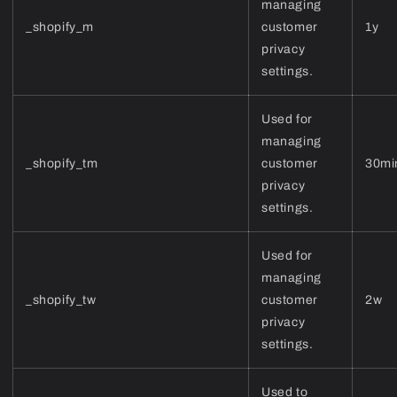
managing
_shopify_m
customer
1y
privacy
settings.
Used for
managing
_shopify_tm
customer
30mi
privacy
settings.
Used for
managing
_shopify_tw
customer
2w
privacy
settings.
Used to