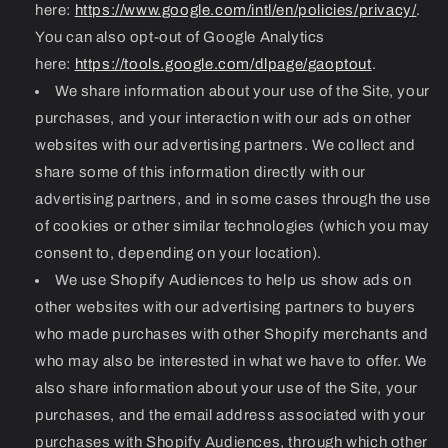
here:
https://www.google.com/intl/en/policies/privacy/
.
You can also opt-out of Google Analytics
here:
https://tools.google.com/dlpage/gaoptout
.
We share information about your use of the Site, your
purchases, and your interaction with our ads on other
websites with our advertising partners. We collect and
share some of this information directly with our
advertising partners, and in some cases through the use
of cookies or other similar technologies (which you may
consent to, depending on your location).
We use Shopify Audiences to help us show ads on
other websites with our advertising partners to buyers
who made purchases with other Shopify merchants and
who may also be interested in what we have to offer. We
also share information about your use of the Site, your
purchases, and the email address associated with your
purchases with Shopify Audiences, through which other