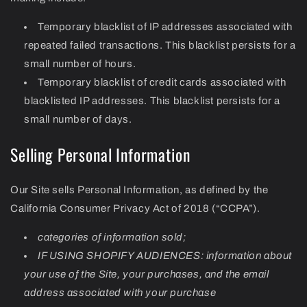
Temporary blacklist of IP addresses associated with
repeated failed transactions. This blacklist persists for a
small number of hours.
Temporary blacklist of credit cards associated with
blacklisted IP addresses. This blacklist persists for a
small number of days.
Selling Personal Information
Our Site sells Personal Information, as defined by the
California Consumer Privacy Act of 2018 (“CCPA”).
categories of information sold;
IF USING SHOPIFY AUDIENCES: information about
your use of the Site, your purchases, and the email
address associated with your purchase