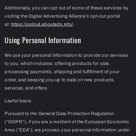
Additionally, you can opt out of some of these services by
visiting the Digital Advertising Alliance’s opt-out portal
at:
https://optout.aboutads.info/
.
Using Personal Information
We use your personal Information to provide our services
to you, which includes: offering products for sale,
processing payments, shipping and fulfillment of your
order, and keeping you up to date on new products,
services, and offers.
Lawful basis
Pursuant to the General Data Protection Regulation
(“GDPR”), if you are a resident of the European Economic
Area (“EEA”), we process your personal information under