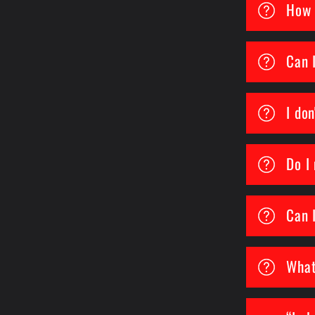
How 
Can 
I don
Do I
Can 
What