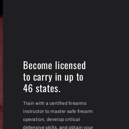
Become licensed
to carry in up to
46 states.
Train with a certified firearms
instructor to master safe firearm
operation, develop critical
defensive skills, and obtain your