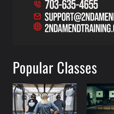
Popular Classes