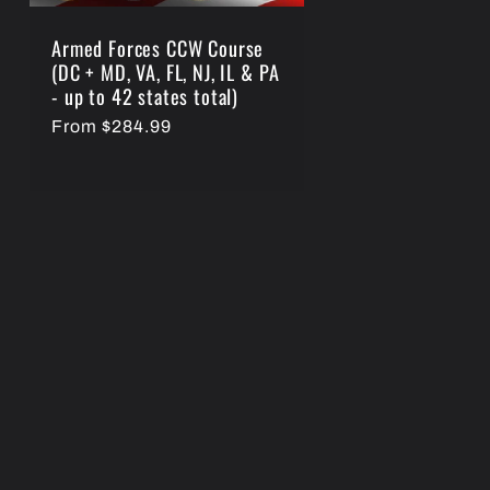
Armed Forces CCW Course
(DC + MD, VA, FL, NJ, IL & PA
- up to 42 states total)
Regular
From $284.99
price