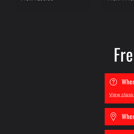
price
price
Fre
Wher
View clas
Wher