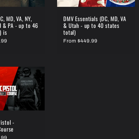
C, MD, VA, NY,
DMV Essentials (DC, MD, VA
NJ & PA - up to 46
& Utah - up to 40 states
) is
total)
.99
Regular
From $449.99
price
istol -
Course
.99