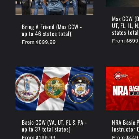
Max CCW (D
UT, FL, IL, 
Bring A Friend (Max CCW -
states total
up to 46 states total)
Regular
From $599
Regular
From $899.99
price
price
NRA Basic P
Basic CCW (VA, UT, FL & PA -
Instructor 
up to 37 total states)
Regular
From $449
Regular
From $199.99