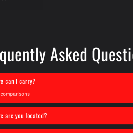
quently Asked Quest
e can I carry?
s comparisons
e are you located?