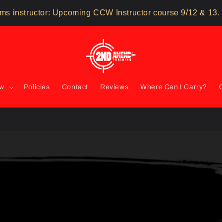
ms instructor: Upcoming CCW Instructor course 9/12 & 13.
ow
Policies
Contact
Reviews
Where Can I Carry?