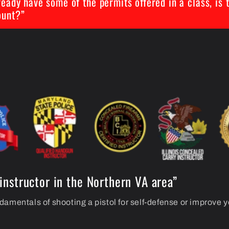
lready have some of the permits offered in a class, is 
ount?”
instructor in the Northern VA area”
damentals of shooting a pistol for self-defense or improve 