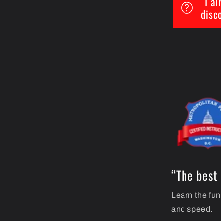
“I a
disc
“The best 
Learn the fun
and speed.