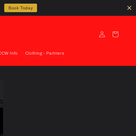
Book Today
Log
Cart
in
CCW Info
Clothing - Partners