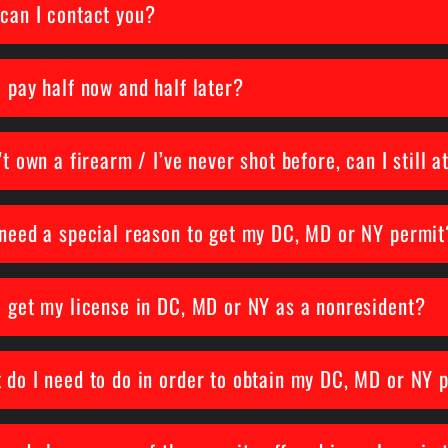
can I contact you?
I pay half now and half later?
't own a firearm / I’ve never shot before, can I still 
 need a special reason to get my DC, MD or NY permit
I get my license in DC, MD or NY as a nonresident?
 do I need to do in order to obtain my DC, MD or NY 