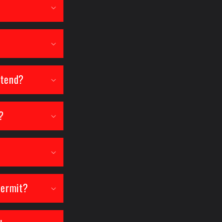
attend?
?
permit?