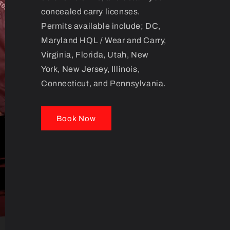
concealed carry licenses.
Permits available include; DC,
Maryland HQL / Wear and Carry,
Virginia, Florida, Utah, New
York, New Jersey, Illinois,
Connecticut, and Pennsylvania.
Book Now