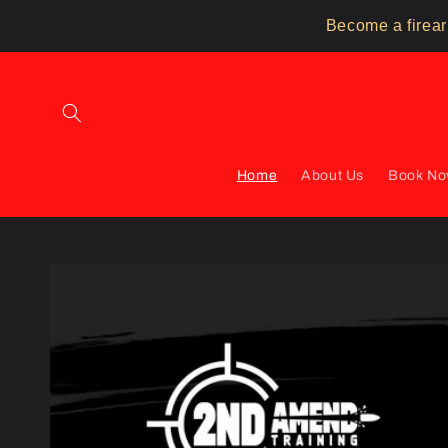
Skip to
Become a firear
content
Home
About Us
Book N