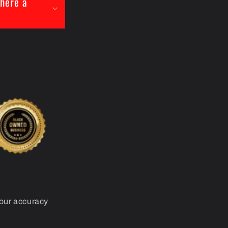
there a
your accuracy